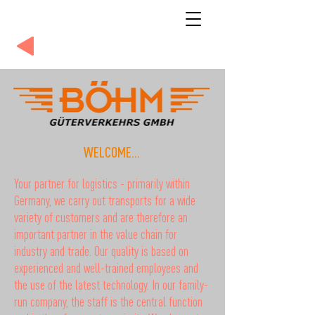
WELCOME...
Your partner for logistics - primarily within
Germany, we carry out transports for a wide
variety of customers and are therefore an
important partner in the value chain for
industry and trade. Our quality is based on
experienced and well-trained employees and
the use of the latest technology. In our family-
run company, the staff is the central function