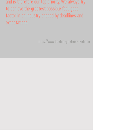
and is therefore our top priority. We always try
to achieve the greatest possible feel-good
factor in an industry shaped by deadlines and
expectations.
https://www.boehm-gueterverkehr.de